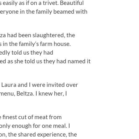
easily as if on a trivet. Beautiful
Everyone in the family beamed with
tza had been slaughtered, the
 in the family’s farm house.
edly told us they had
ed as she told us they had named it
 Laura and I were invited over
menu, Beltza. I knew her, I
 finest cut of meat from
only enough for one meal. I
, the shared experience, the