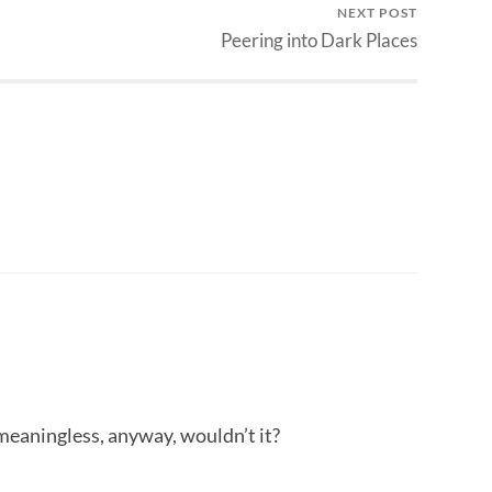
NEXT POST
Peering into Dark Places
meaningless, anyway, wouldn’t it?