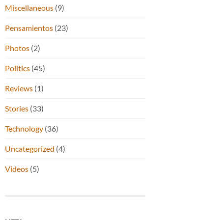
Miscellaneous
(9)
Pensamientos
(23)
Photos
(2)
Politics
(45)
Reviews
(1)
Stories
(33)
Technology
(36)
Uncategorized
(4)
Videos
(5)