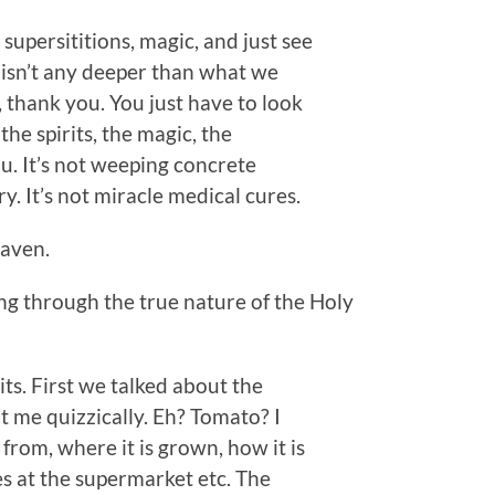
supersititions, magic, and just see
e isn’t any deeper than what we
h, thank you. You just have to look
 the spirits, the magic, the
you. It’s not weeping concrete
y. It’s not miracle medical cures.
eaven.
g through the true nature of the Holy
ts. First we talked about the
at me quizzically. Eh? Tomato? I
rom, where it is grown, how it is
ves at the supermarket etc. The