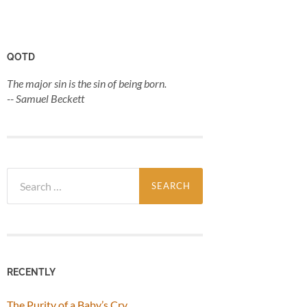
QOTD
The major sin is the sin of being born.
-- Samuel Beckett
Search
for:
RECENTLY
The Purity of a Baby’s Cry