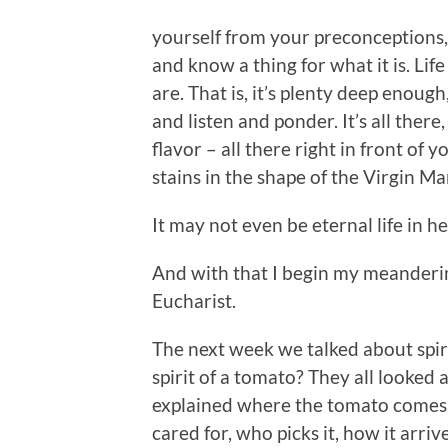
yourself from your preconceptions, 
and know a thing for what it is. Lif
are. That is, it’s plenty deep enoug
and listen and ponder. It’s all there,
flavor – all there right in front of 
stains in the shape of the Virgin Mar
It may not even be eternal life in h
And with that I begin my meanderin
Eucharist.
The next week we talked about spiri
spirit of a tomato? They all looked 
explained where the tomato comes f
cared for, who picks it, how it arri