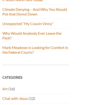
Climate Denying – And Why You Should
Put that Donut Down
Unexpected “My Cousin Vinny”
Why Would Anybody Ever Leave the
Pack?
Mark Meadows is Looking for Comfort in
the Federal Courts?
CATEGORIES
Art
(16)
Chat with Jesus
(12)