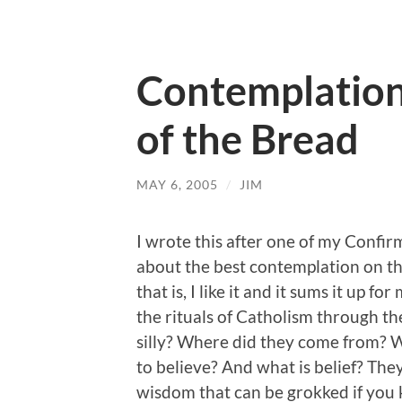
Contemplation
of the Bread
MAY 6, 2005
/
JIM
I wrote this after one of my Confirma
about the best contemplation on the
that is, I like it and it sums it up for
the rituals of Catholism through th
silly? Where did they come from?
to believe? And what is belief? They 
wisdom that can be grokked if you 