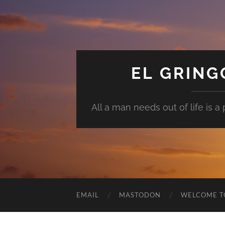
EL GRIN
All a man needs out of life is a pl
EMAIL
MASTODON
WELCOME T