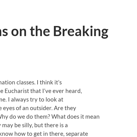
s on the Breaking
tion classes. I think it’s
 Eucharist that I’ve ever heard,
 me. I always try to look at
e eyes of an outsider. Are they
 Why do we do them? What does it mean
may be silly, but there is a
know how to get in there, separate