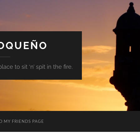
GOQUEÑO
ace to sit ‘n’ spit in the fire.
O MY FRIENDS PAGE