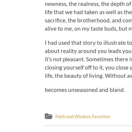
newness, the realness, the depth of
life that we had taken as well as the
sacrifice, the brotherhood, and c
alive to me, on my taste buds, but 
I had used that story to illustrate
about reality around you leads you
it’s not pleasant. Sometimes there i
closing yourself off to it, you close 
life, the beauty of living. Without 
becomes unseasoned and bland.
Faith and Wisdom
,
Favorites