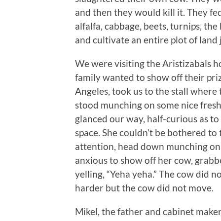
and then they would kill it. They fe
alfalfa, cabbage, beets, turnips, th
and cultivate an entire plot of land 
We were visiting the Aristizabals 
family wanted to show off their pri
Angeles, took us to the stall wher
stood munching on some nice fresh
glanced our way, half-curious as t
space. She couldn’t be bothered to
attention, head down munching on h
anxious to show off her cow, grabb
yelling, “Yeha yeha.” The cow did n
harder but the cow did not move.
Mikel, the father and cabinet maker