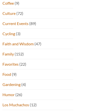
Coffee
(9)
Culture
(72)
Current Events
(89)
Cycling
(3)
Faith and Wisdom
(47)
Family
(152)
Favorites
(22)
Food
(9)
Gardening
(4)
Humor
(26)
Los Muchachos
(12)