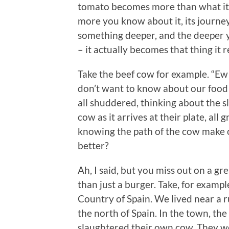
tomato becomes more than what it 
more you know about it, its journe
something deeper, and the deeper y
– it actually becomes that thing it 
Take the beef cow for example. “Ew
don’t want to know about our food 
all shuddered, thinking about the s
cow as it arrives at their plate, al
knowing the path of the cow make 
better?
Ah, I said, but you miss out on a g
than just a burger. Take, for examp
Country of Spain. We lived near a 
the north of Spain. In the town, th
slaughtered their own cow. They wou