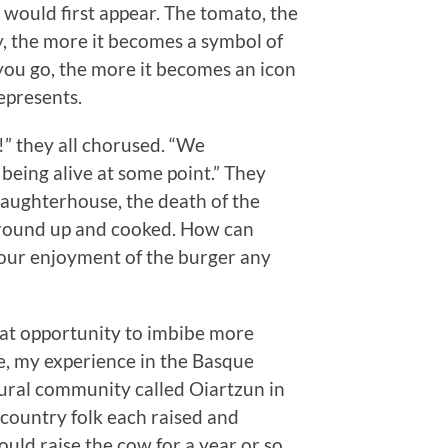
would first appear. The tomato, the
y, the more it becomes a symbol of
ou go, the more it becomes an icon
represents.
!” they all chorused. “We
being alive at some point.” They
laughterhouse, the death of the
l ground up and cooked. How can
our enjoyment of the burger any
reat opportunity to imbibe more
le, my experience in the Basque
rural community called Oiartzun in
e country folk each raised and
ld raise the cow for a year or so,