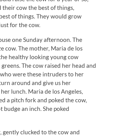
d their cow the best of things,
e best of things. They would grow
just for the cow.
house one Sunday afternoon. The
ze cow. The mother, Maria de los
e the healthy looking young cow
 greens. The cow raised her head and
o who were these intruders to her
 turn around and give us her
er lunch. Maria de los Angeles,
ed a pitch fork and poked the cow,
ot budge an inch. She poked
, gently clucked to the cow and