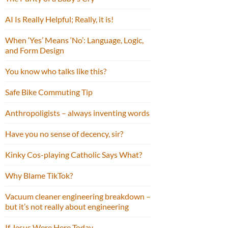
AI Is Really Helpful; Really, it is!
When ‘Yes’ Means ‘No’: Language, Logic,
and Form Design
You know who talks like this?
Safe Bike Commuting Tip
Anthropoligists – always inventing words
Have you no sense of decency, sir?
Kinky Cos-playing Catholic Says What?
Why Blame TikTok?
Vacuum cleaner engineering breakdown –
but it’s not really about engineering
If Jesus Were Here Today