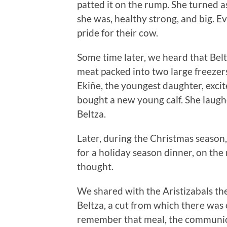
patted it on the rump. She turned as 
she was, healthy strong, and big. 
pride for their cow.
Some time later, we heard that Bel
meat packed into two large freezers
Ekiñe, the youngest daughter, excit
bought a new young calf. She laugh
Beltza.
Later, during the Christmas season,
for a holiday season dinner, on the 
thought.
We shared with the Aristizabals the
Beltza, a cut from which there was 
remember that meal, the communion