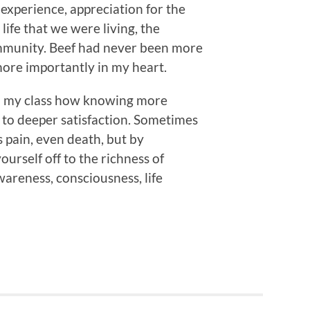
 experience, appreciation for the
 life that we were living, the
ommunity. Beef had never been more
more importantly in my heart.
 to my class how knowing more
 to deeper satisfaction. Sometimes
s pain, even death, but by
yourself off to the richness of
awareness, consciousness, life