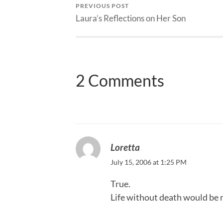
PREVIOUS POST
Laura’s Reflections on Her Son
2 Comments
Loretta
July 15, 2006 at 1:25 PM
True.
Life without death would be 