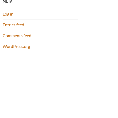
META
Log in
Entries feed
Comments feed
WordPress.org