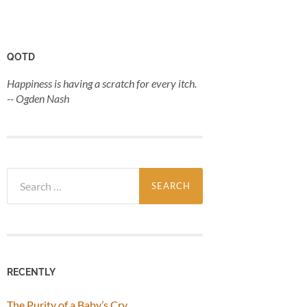
QOTD
Happiness is having a scratch for every itch.
-- Ogden Nash
Search
for:
RECENTLY
The Purity of a Baby’s Cry