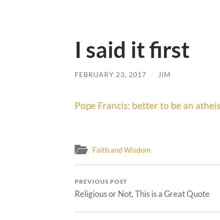
I said it first
FEBRUARY 23, 2017
/
JIM
Pope Francis: better to be an atheis
Faith and Wisdom
PREVIOUS POST
Religious or Not, This is a Great Quote