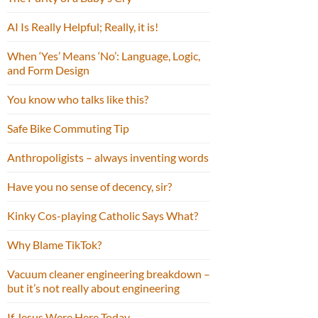
AI Is Really Helpful; Really, it is!
When ‘Yes’ Means ‘No’: Language, Logic,
and Form Design
You know who talks like this?
Safe Bike Commuting Tip
Anthropoligists – always inventing words
Have you no sense of decency, sir?
Kinky Cos-playing Catholic Says What?
Why Blame TikTok?
Vacuum cleaner engineering breakdown –
but it’s not really about engineering
If Jesus Were Here Today