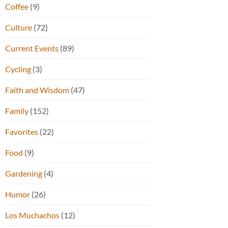
Coffee
(9)
Culture
(72)
Current Events
(89)
Cycling
(3)
Faith and Wisdom
(47)
Family
(152)
Favorites
(22)
Food
(9)
Gardening
(4)
Humor
(26)
Los Muchachos
(12)