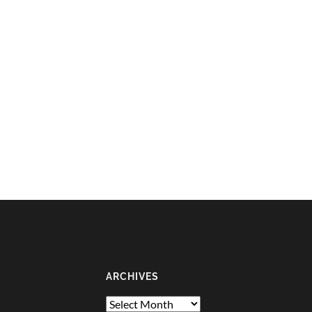
ARCHIVES
Archives