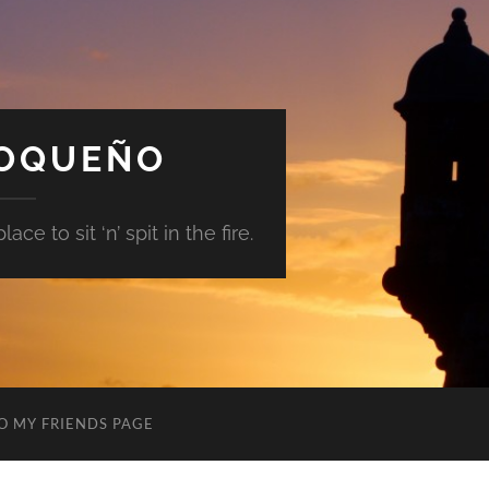
GOQUEÑO
ace to sit ‘n’ spit in the fire.
O MY FRIENDS PAGE