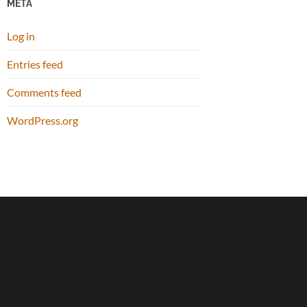
META
Log in
Entries feed
Comments feed
WordPress.org