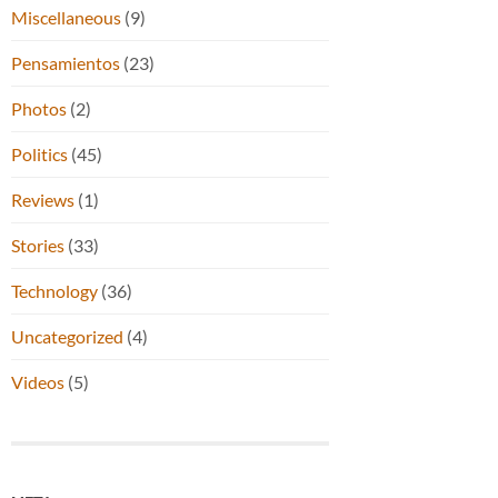
Miscellaneous
(9)
Pensamientos
(23)
Photos
(2)
Politics
(45)
Reviews
(1)
Stories
(33)
Technology
(36)
Uncategorized
(4)
Videos
(5)