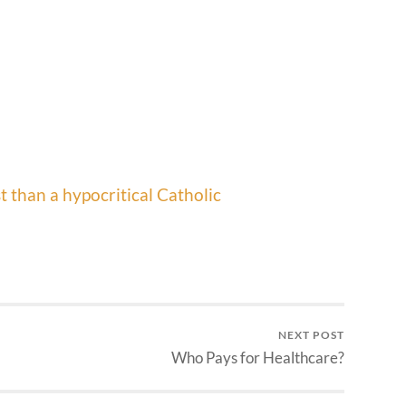
t than a hypocritical Catholic
NEXT POST
Who Pays for Healthcare?