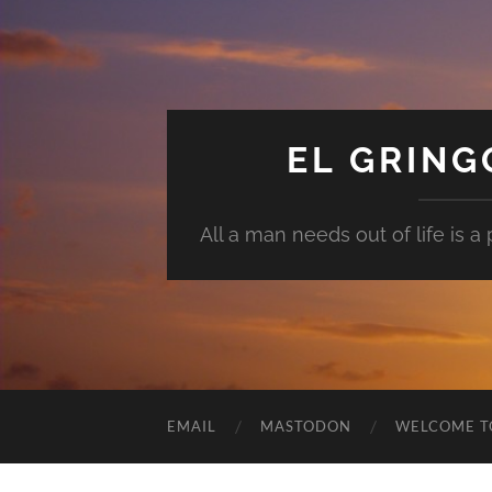
EL GRIN
All a man needs out of life is a pl
EMAIL
MASTODON
WELCOME T