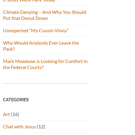
Climate Denying – And Why You Should
Put that Donut Down
Unexpected “My Cousin Vinny”
Why Would Anybody Ever Leave the
Pack?
Mark Meadows is Looking for Comfort in
the Federal Courts?
CATEGORIES
Art
(16)
Chat with Jesus
(12)